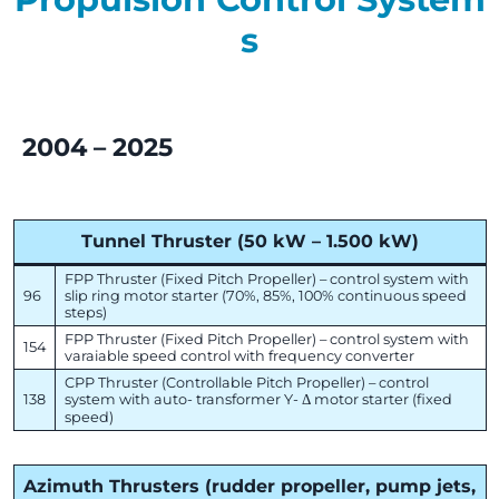
s
2004 – 2025
Tunnel Thruster (50 kW – 1.500 kW)
FPP Thruster (Fixed Pitch Propeller) – control system with
96
slip ring motor starter (70%, 85%, 100% continuous speed
steps)
FPP Thruster (Fixed Pitch Propeller) – control system with
154
varaiable speed control with frequency converter
CPP Thruster (Controllable Pitch Propeller) – control
138
system with auto- transformer Y- Δ motor starter (fixed
speed)
Azimuth Thrusters (rudder propeller, pump jets,