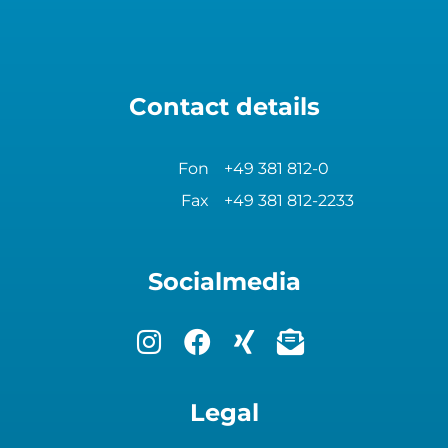
Contact details
Fon
+49 381 812-0
Fax
+49 381 812-2233
Socialmedia
Legal