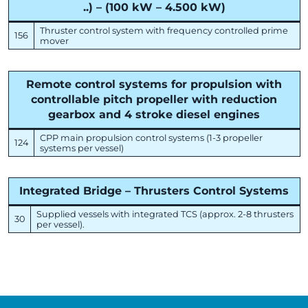
..) – (100 kW – 4.500 kW)
Thruster control system with frequency controlled prime
156
mover
Remote control systems for propulsion with
controllable pitch propeller with reduction
gearbox and 4 stroke diesel engines
CPP main propulsion control systems (1-3 propeller
124
systems per vessel)
Integrated Bridge – Thrusters Control Systems
Supplied vessels with integrated TCS (approx. 2-8 thrusters
30
per vessel).