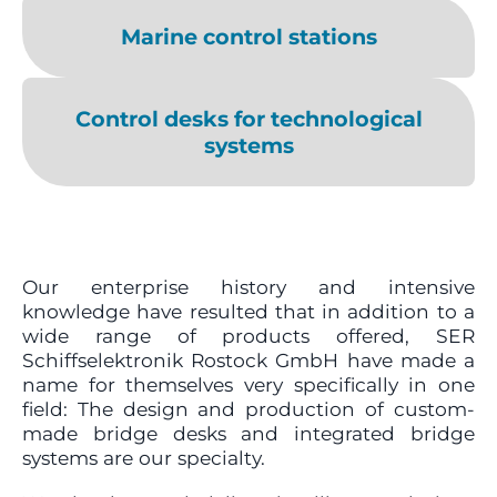
Marine control stations
Control desks for technological
systems
Our enterprise history and intensive
knowledge have resulted that in addition to a
wide range of products offered, SER
Schiffselektronik Rostock GmbH have made a
name for themselves very specifically in one
field: The design and production of custom-
made bridge desks and integrated bridge
systems are our specialty.