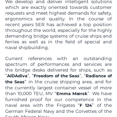
We develop and deliver intelligent solutions
which are exactly oriented towards customer
requests and meet highest demands for safety,
ergonomics and quality. In the course of
recent years SER has achieved a top position
throughout the world, especially for the highly
demanding bridge systems of cruise ships and
ferries as well as in the field of special and
naval shipbuilding.
Current references with an outstanding
spectrum of performances and services are
the bridge desks delivered for ships, such as
“
”, “
”, “
AIDAdiva
Freedom of the Seas
Radiance of
” in the cruise shipping area, and for
the Seas
the currently largest container vessel of more
than 10,000 TEU, MV “
”. We have
Emma Mærsk
furnished proof for our competence in the
naval area with the Frigates “
” of the
F 124
German Federal Navy and the Corvettes of the
South African Navy.