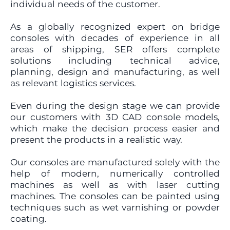
individual needs of the customer.
As a globally recognized expert on bridge
consoles with decades of experience in all
areas of shipping, SER offers complete
solutions including technical advice,
planning, design and manufacturing, as well
as relevant logistics services.
Even during the design stage we can provide
our customers with 3D CAD console models,
which make the decision process easier and
present the products in a realistic way.
Our consoles are manufactured solely with the
help of modern, numerically controlled
machines as well as with laser cutting
machines. The consoles can be painted using
techniques such as wet varnishing or powder
coating.