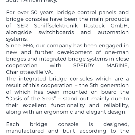
For over 50 years, bridge control panels and
bridge consoles have been the main products
of SER Schiffselektronik Rostock GmbH,
alongside switchboards and automation
systems.
Since 1994, our company has been engaged in
new and further development of one-man
bridges and integrated bridge systems in close
cooperation with SPERRY MARINE,
Charlottesville VA.
The integrated bridge consoles which are a
result of this cooperation – the 5th generation
of which has been mounted on board the
“Oasis of the Seas” – stand out mainly due to
their excellent functionality and reliability,
along with an ergonomic and elegant design.
Each bridge console is designed,
manufactured and built according to the