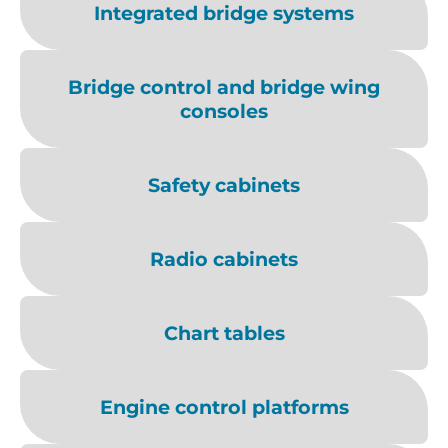
Integrated bridge systems
Bridge control and bridge wing
consoles
Safety cabinets
Radio cabinets
Chart tables
Engine control platforms