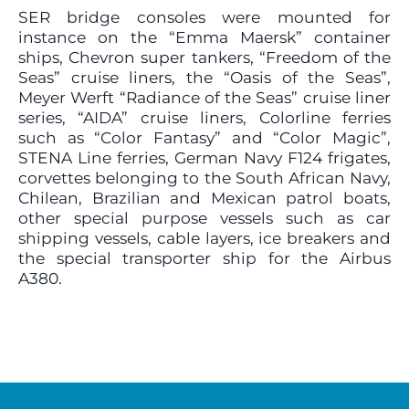
SER bridge consoles were mounted for
instance on the “Emma Maersk” container
ships, Chevron super tankers, “Freedom of the
Seas” cruise liners, the “Oasis of the Seas”,
Meyer Werft “Radiance of the Seas” cruise liner
series, “AIDA” cruise liners, Colorline ferries
such as “Color Fantasy” and “Color Magic”,
STENA Line ferries, German Navy F124 frigates,
corvettes belonging to the South African Navy,
Chilean, Brazilian and Mexican patrol boats,
other special purpose vessels such as car
shipping vessels, cable layers, ice breakers and
the special transporter ship for the Airbus
A380.