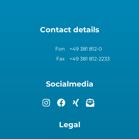
Contact details
Fon
+49 381 812-0
Fax
+49 381 812-2233
Socialmedia
Legal