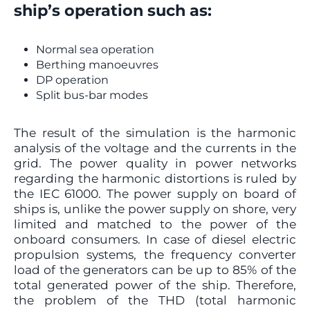
ship’s operation such as:
Normal sea operation
Berthing manoeuvres
DP operation
Split bus-bar modes
The result of the simulation is the harmonic
analysis of the voltage and the currents in the
grid. The power quality in power networks
regarding the harmonic distortions is ruled by
the IEC 61000. The power supply on board of
ships is, unlike the power supply on shore, very
limited and matched to the power of the
onboard consumers. In case of diesel electric
propulsion systems, the frequency converter
load of the generators can be up to 85% of the
total generated power of the ship. Therefore,
the problem of the THD (total harmonic