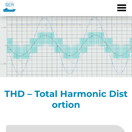
Skip
to
content
THD – Total Harmonic Dist
ortion