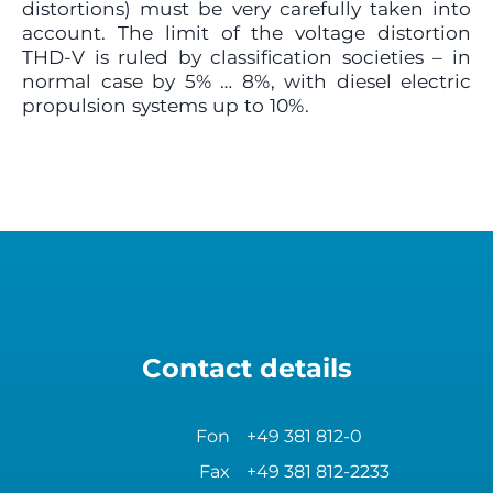
distortions) must be very carefully taken into
account. The limit of the voltage distortion
THD-V is ruled by classification societies – in
normal case by 5% … 8%, with diesel electric
propulsion systems up to 10%.
Contact details
Fon
+49 381 812-0
Fax
+49 381 812-2233