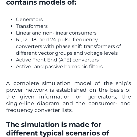
contains models of:
Generators
Transformers
Linear and non-linear consumers
6-, 12-, 18- and 24-pulse frequency
converters with phase shift transformers of
different vector groups and voltage levels
Active Front End (AFE) converters
Active- and passive harmonic filters
A complete simulation model of the ship’s
power network is established on the basis of
the given information on generators, the
single-line diagram and the consumer- and
frequency converter lists.
The simulation is made for
different typical scenarios of