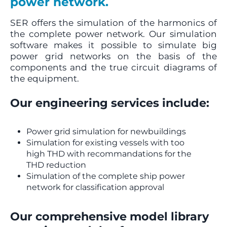
power network.
SER offers the simulation of the harmonics of
the complete power network. Our simulation
software makes it possible to simulate big
power grid networks on the basis of the
components and the true circuit diagrams of
the equipment.
Our engineering services include:
Power grid simulation for newbuildings
Simulation for existing vessels with too
high THD with recommandations for the
THD reduction
Simulation of the complete ship power
network for classification approval
Our comprehensive model library