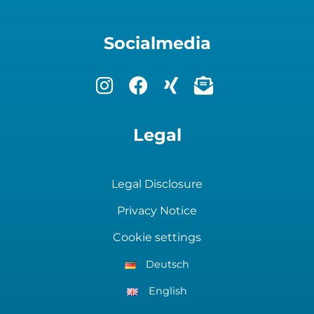
Socialmedia
Legal
Legal Disclosure
Privacy Notice
Cookie settings
Deutsch
English