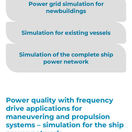
Power grid simulation for
newbuildings
Simulation for existing vessels
Simulation of the complete ship
power network
Power quality with frequency
drive applications for
maneuvering and propulsion
systems – simulation for the ship