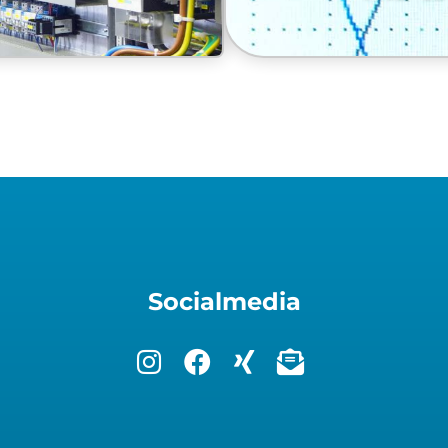
Socialmedia
remote control system