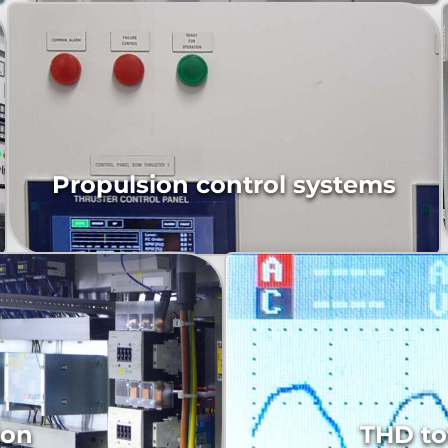
Propulsion control systems
Mainswitchboard and distributions panels
ion
THD to