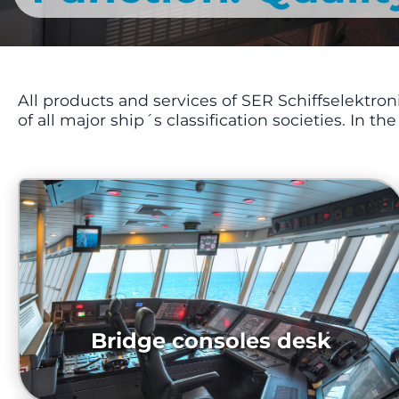
All products and services of SER Schiffselektr
of all major ship´s classification societies. In th
Bridge consoles desk