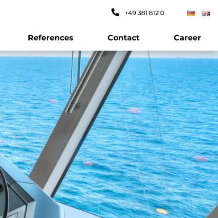
+49 381 812 0
References
Contact
Career