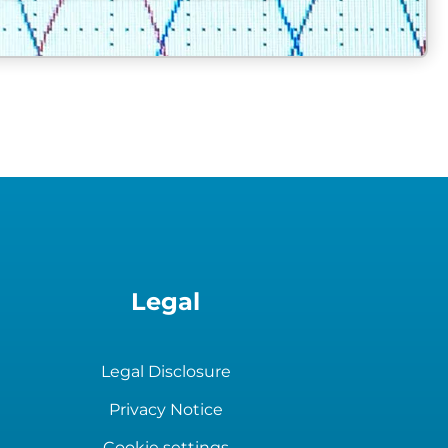
heat exchanger unit
Legal
Legal Disclosure
Privacy Notice
Cookie settings