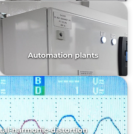
Automation plants
propulsion system PTI/O
tal-harmonic-distortion