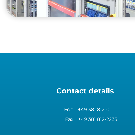
Contact details
Fon
+49 381 812-0
Fax
+49 381 812-2233
industrial system