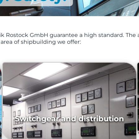
onik Rostock GmbH guarantee a high standard. The a
e area of shipbuilding we offer:
Switchgear and distribution