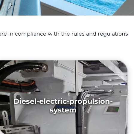
re in compliance with the rules and regulations
Diesel-electric-propulsion-
system