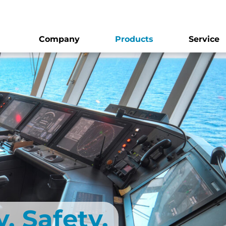
Company
Products
Service
. Safety.