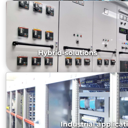
Hybrid-solutions
NCL_Breakaway Bridge Consoles with integrated
Bridgesystem
diesel-electric-propulsion-system, Switchboard
Industrial applicat